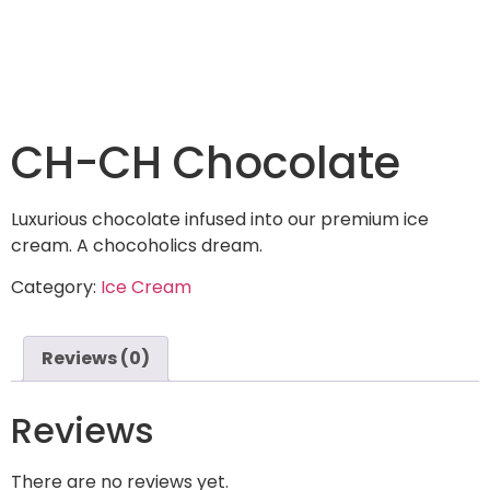
CH-CH Chocolate
Luxurious chocolate infused into our premium ice
cream. A chocoholics dream.
Category:
Ice Cream
Reviews (0)
Reviews
There are no reviews yet.