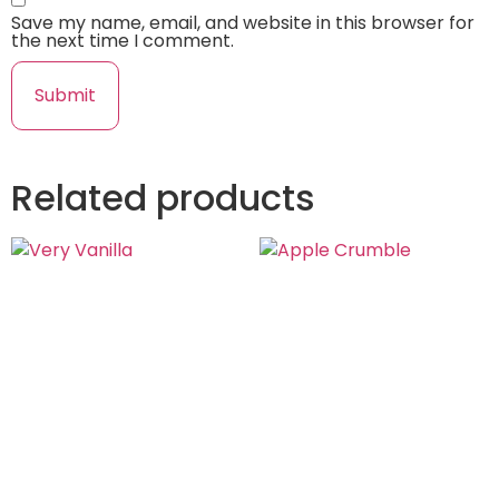
Save my name, email, and website in this browser for
the next time I comment.
Related products