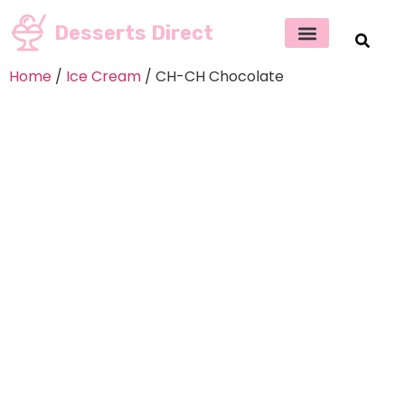
Desserts Direct
Home
/
Ice Cream
/ CH-CH Chocolate