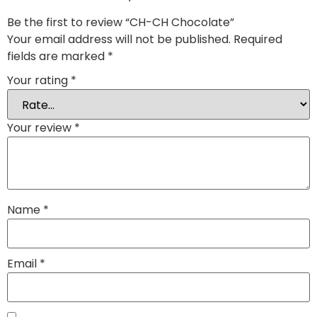
Be the first to review “CH-CH Chocolate”
Your email address will not be published.
Required
fields are marked
*
Your rating
*
Your review
*
Name
*
Email
*