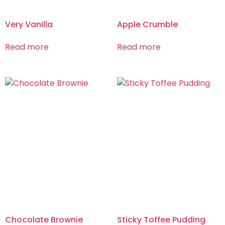
Very Vanilla
Apple Crumble
Read more
Read more
Chocolate Brownie
Sticky Toffee Pudding