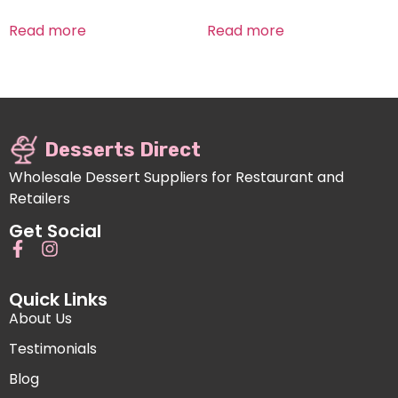
Read more
Read more
Desserts Direct
Wholesale Dessert Suppliers for Restaurant and
Retailers
Get Social
Quick Links
About Us
Testimonials
Blog