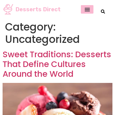
Desserts Direct
Category:
Uncategorized
Sweet Traditions: Desserts
That Define Cultures
Around the World