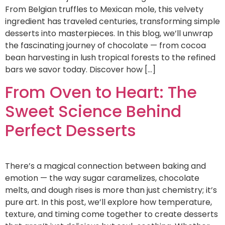
From Belgian truffles to Mexican mole, this velvety
ingredient has traveled centuries, transforming simple
desserts into masterpieces. In this blog, we’ll unwrap
the fascinating journey of chocolate — from cocoa
bean harvesting in lush tropical forests to the refined
bars we savor today. Discover how […]
From Oven to Heart: The
Sweet Science Behind
Perfect Desserts
There’s a magical connection between baking and
emotion — the way sugar caramelizes, chocolate
melts, and dough rises is more than just chemistry; it’s
pure art. In this post, we’ll explore how temperature,
texture, and timing come together to create desserts