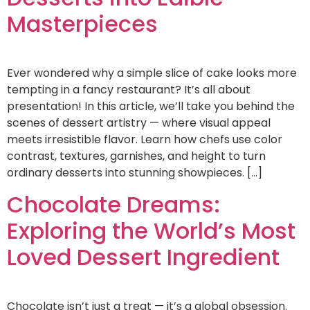
Masterpieces
Ever wondered why a simple slice of cake looks more
tempting in a fancy restaurant? It’s all about
presentation! In this article, we’ll take you behind the
scenes of dessert artistry — where visual appeal
meets irresistible flavor. Learn how chefs use color
contrast, textures, garnishes, and height to turn
ordinary desserts into stunning showpieces. […]
Chocolate Dreams:
Exploring the World’s Most
Loved Dessert Ingredient
Chocolate isn’t just a treat — it’s a global obsession.