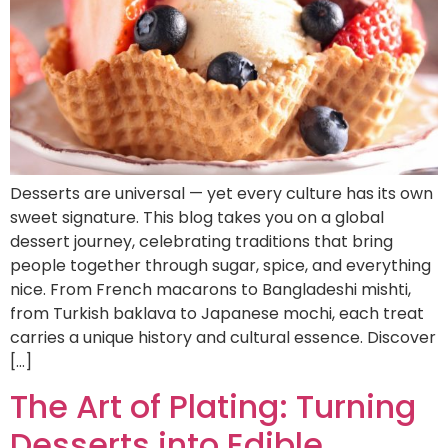
Desserts are universal — yet every culture has its own
sweet signature. This blog takes you on a global
dessert journey, celebrating traditions that bring
people together through sugar, spice, and everything
nice. From French macarons to Bangladeshi mishti,
from Turkish baklava to Japanese mochi, each treat
carries a unique history and cultural essence. Discover
[…]
The Art of Plating: Turning
Desserts into Edible