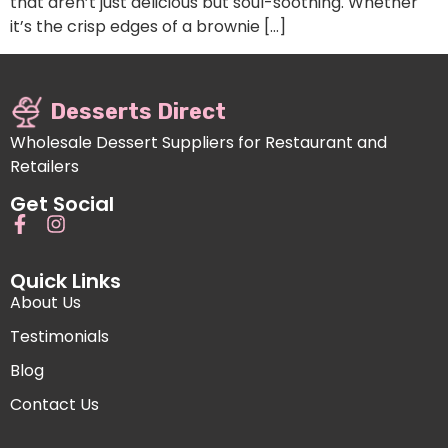
that aren’t just delicious but soul-soothing. Whether
it’s the crisp edges of a brownie […]
Desserts Direct
Wholesale Dessert Suppliers for Restaurant and
Retailers
Get Social
Quick Links
About Us
Testimonials
Blog
Contact Us